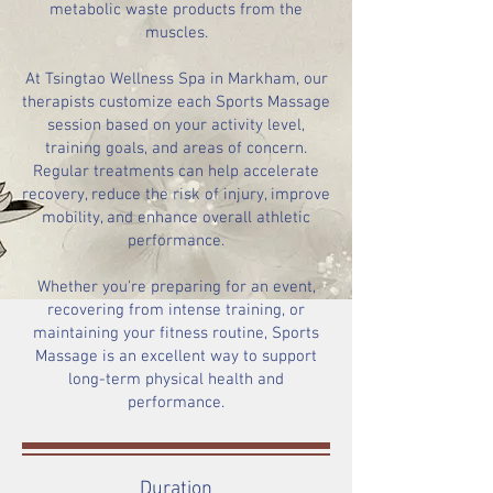
metabolic waste products from the
muscles.
At Tsingtao Wellness Spa in Markham, our
therapists customize each Sports Massage
session based on your activity level,
training goals, and areas of concern.
Regular treatments can help accelerate
recovery, reduce the risk of injury, improve
mobility, and enhance overall athletic
performance.
Whether you're preparing for an event,
recovering from intense training, or
maintaining your fitness routine, Sports
Massage is an excellent way to support
long-term physical health and
performance.
Duration