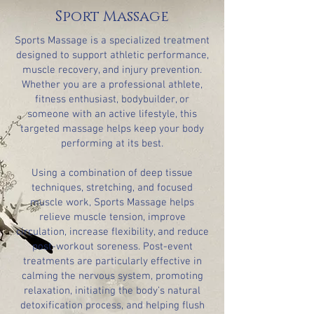
Sport Massage
Sports Massage is a specialized treatment
designed to support athletic performance,
muscle recovery, and injury prevention.
Whether you are a professional athlete,
fitness enthusiast, bodybuilder, or
someone with an active lifestyle, this
targeted massage helps keep your body
performing at its best.
Using a combination of deep tissue
techniques, stretching, and focused
muscle work, Sports Massage helps
relieve muscle tension, improve
circulation, increase flexibility, and reduce
post-workout soreness. Post-event
treatments are particularly effective in
calming the nervous system, promoting
relaxation, initiating the body's natural
detoxification process, and helping flush