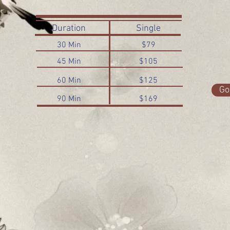
Duration
Single
30 Min
$79
45 Min
$105
60 Min
$125
Go
90 Min
$169