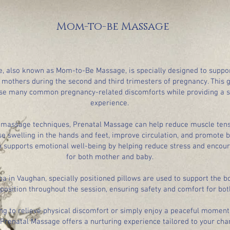
Mom-to-be Massage
, also known as Mom-to-Be Massage, is specially designed to suppo
 mothers during the second and third trimesters of pregnancy. This 
se many common pregnancy-related discomforts while providing a s
experience.
 massage techniques, Prenatal Massage can help reduce muscle tens
se swelling in the hands and feet, improve circulation, and promote b
o supports emotional well-being by helping reduce stress and encou
for both mother and baby.
pa in Vaughan, specially positioned pillows are used to support the b
 position throughout the session, ensuring safety and comfort for bot
ng to relieve physical discomfort or simply enjoy a peaceful moment 
 Prenatal Massage offers a nurturing experience tailored to your cha