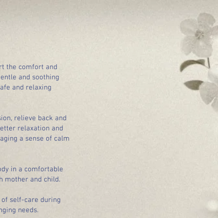
rt the comfort and
gentle and soothing
afe and relaxing
ion, relieve back and
etter relaxation and
raging a sense of calm
ody in a comfortable
h mother and child.
of self-care during
nging needs.