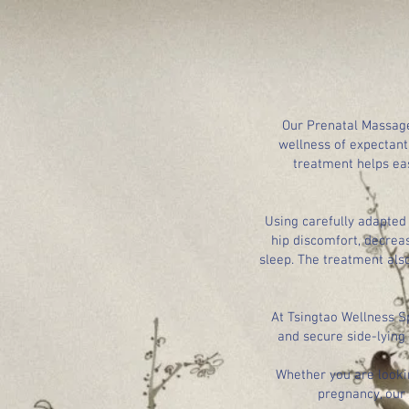
Our Prenatal Massage
wellness of expectant
treatment helps ea
Using carefully adapted
hip discomfort, decrea
sleep. The treatment als
At Tsingtao Wellness S
and secure side-lying
Whether you are looki
pregnancy, our