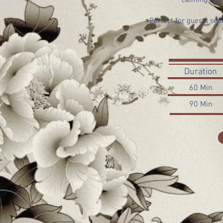
calming and 
Perfect for guests se
Duration
60 Min
90 Min