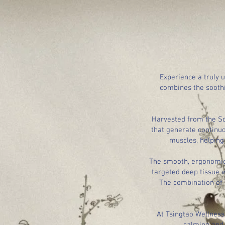
Experience a truly 
combines the sooth
Harvested from the Sou
that generate continuo
muscles, helping 
The smooth, ergonomic 
targeted deep tissue w
The combination of 
At Tsingtao Wellness