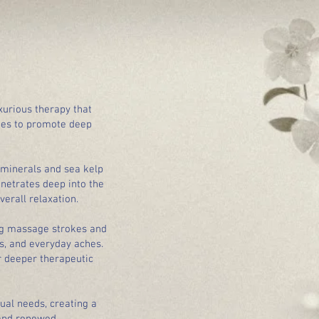
xurious therapy that
ues to promote deep
 minerals and sea kelp
netrates deep into the
erall relaxation.
ing massage strokes and
ss, and everyday aches.
r deeper therapeutic
ual needs, creating a