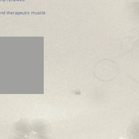
 and renewed.
and therapeutic muscle