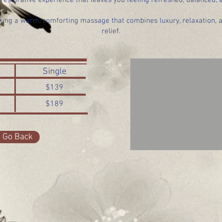
restorative experience that leaves you feeling refreshed, balanced,
eking a warm, comforting massage that combines luxury, relaxation, 
relief.
Single
$139
$189
Go Back