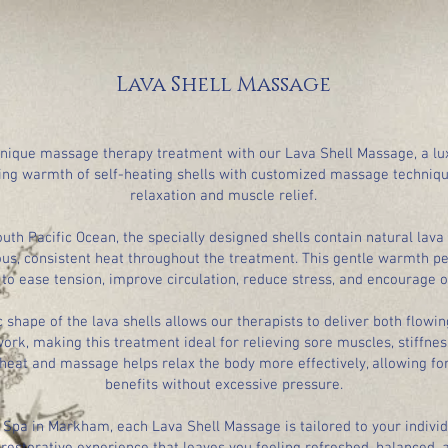
Lava Shell Massage
unique massage therapy treatment with our Lava Shell Massage, a lu
ing warmth of self-heating shells with customized massage techniq
relaxation and muscle relief.
th Pacific Ocean, the specially designed shells contain natural lava
us, consistent heat throughout the treatment. This gentle warmth pe
to ease tension, improve circulation, reduce stress, and encourage ov
shape of the lava shells allows our therapists to deliver both flow
ork, making this treatment ideal for relieving sore muscles, stiffne
heat and massage helps relax the body more effectively, allowing fo
benefits without excessive pressure.
 Spa in Markham, each Lava Shell Massage is tailored to your individ