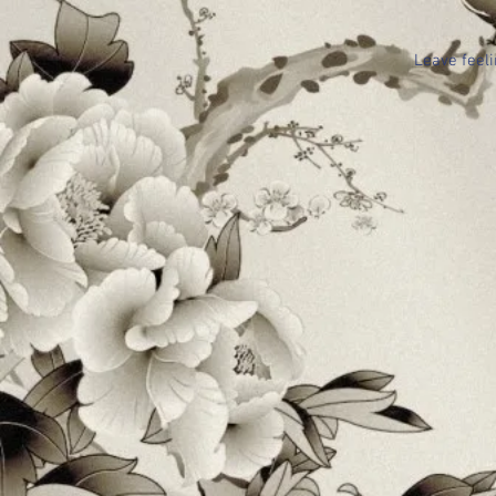
Leave feeli