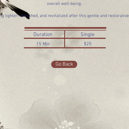
overall well-being.
ng lighter, refreshed, and revitalized after this gentle and restorativ
Duration
Single
15 Min
$25
Go Back