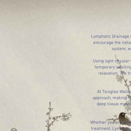
Lymphatic Drainage M
encourage the natur
system, w
Using light circula
temporary swelling
relaxation. The t
At Tsingtao Welln
approach, making it 
deep tissue massa
Whether you are looki
treatment, Lymphatic