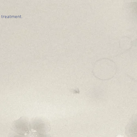
e treatment.