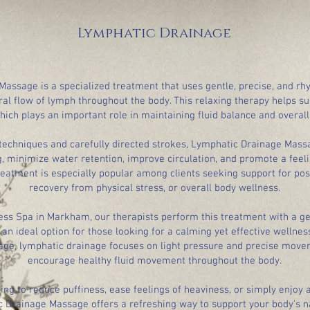
Lymphatic Drainage
assage is a specialized treatment that uses gentle, precise, and r
al flow of lymph throughout the body. This relaxing therapy helps s
hich plays an important role in maintaining fluid balance and overall
r techniques and carefully directed strokes, Lymphatic Drainage Mas
, minimize water retention, improve circulation, and promote a feeli
reatment is especially popular among clients seeking support for post
recovery from physical stress, or overall body wellness.
ess Spa in Markham, our therapists perform this treatment with a ge
an ideal option for those looking for a calming yet effective wellnes
ge, lymphatic drainage focuses on light pressure and precise move
encourage healthy fluid movement throughout the body.
ng to reduce puffiness, ease feelings of heaviness, or simply enjoy 
 Drainage Massage offers a refreshing way to support your body's n