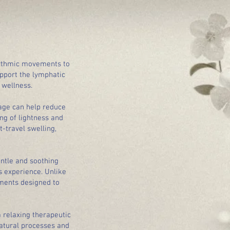
hythmic movements to
upport the lymphatic
 wellness.
sage can help reduce
ng of lightness and
-travel swelling,
ntle and soothing
s experience. Unlike
ments designed to
a relaxing therapeutic
atural processes and