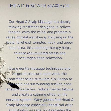
Head & Scalp massage
Our Head & Scalp Massage is a deeply
relaxing treatment designed to relieve
tension, calm the mind, and promote a
sense of total well-being. Focusing on the
scalp, forehead, temples, neck, and upper
head area, this soothing therapy helps
release accumulated stress and
encourages deep relaxation.
Using gentle massage techniques and
targeted pressure point work, the
treatment helps stimulate circulation to
the scalp and surrounding tissues, ease
tension headaches, reduce mental fatigue,
and create a calming effect on the
nervous system. Many guests find Head &
Scalp Massage especially beneficial after
a full-body massage, as it provides the