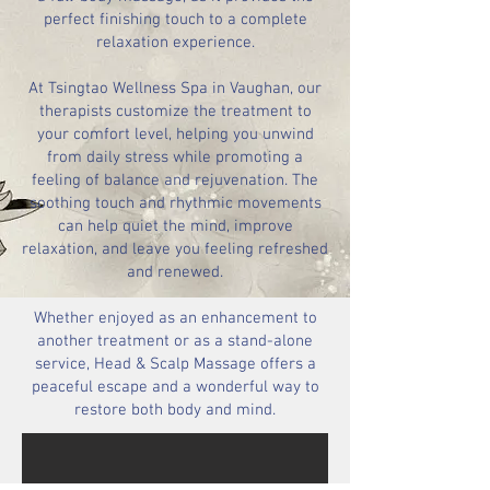
perfect finishing touch to a complete
relaxation experience.
At Tsingtao Wellness Spa in Vaughan, our
therapists customize the treatment to
your comfort level, helping you unwind
from daily stress while promoting a
feeling of balance and rejuvenation. The
soothing touch and rhythmic movements
can help quiet the mind, improve
relaxation, and leave you feeling refreshed
and renewed.
Whether enjoyed as an enhancement to
another treatment or as a stand-alone
service, Head & Scalp Massage offers a
peaceful escape and a wonderful way to
restore both body and mind.