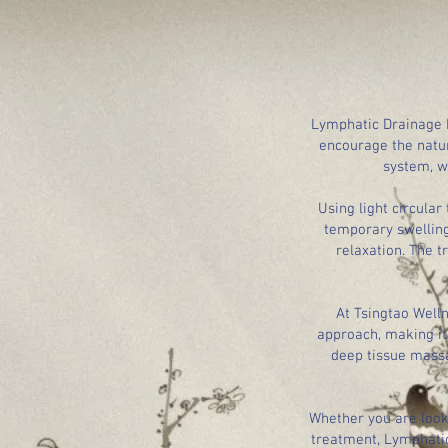
Lymphatic Drainage M
encourage the natur
system, w
Using light circula
temporary swelling
relaxation. The t
At Tsingtao Well
approach, making it 
deep tissue massa
Whether you are looki
treatment, Lymphatic