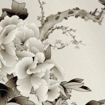
Leave feeli