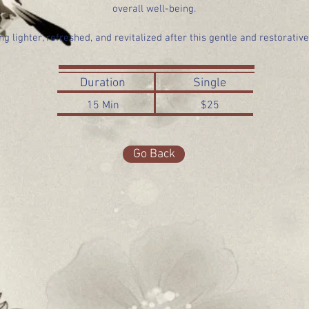
overall well-being.
ng lighter, refreshed, and revitalized after this gentle and restorativ
Duration
Single
15 Min
$25
Go Back