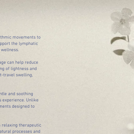
hythmic movements to
upport the lymphatic
 wellness.
sage can help reduce
ng of lightness and
-travel swelling,
ntle and soothing
s experience. Unlike
ments designed to
a relaxing therapeutic
atural processes and