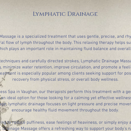
Lymphatic Drainage
assage is a specialized treatment that uses gentle, precise, and r
al flow of lymph throughout the body. This relaxing therapy helps s
hich plays an important role in maintaining fluid balance and overall
r techniques and carefully directed strokes, Lymphatic Drainage Mas
, minimize water retention, improve circulation, and promote a feeli
reatment is especially popular among clients seeking support for post
recovery from physical stress, or overall body wellness.
ness Spa in Vaughan, our therapists perform this treatment with a ge
an ideal option for those looking for a calming yet effective wellnes
ge, lymphatic drainage focuses on light pressure and precise move
encourage healthy fluid movement throughout the body.
ng to reduce puffiness, ease feelings of heaviness, or simply enjoy 
 Drainage Massage offers a refreshing way to support your body's n