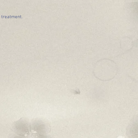
e treatment.