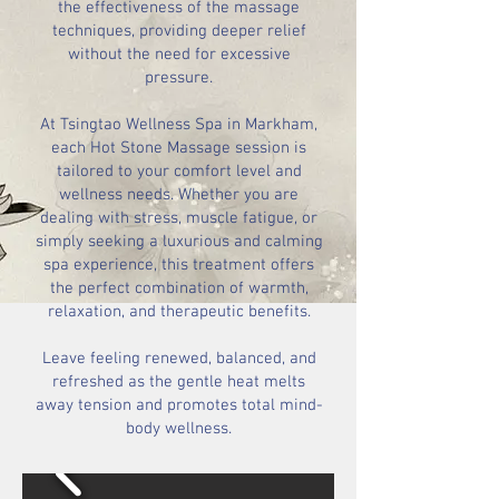
the effectiveness of the massage
techniques, providing deeper relief
without the need for excessive
pressure.
At Tsingtao Wellness Spa in Markham,
each Hot Stone Massage session is
tailored to your comfort level and
wellness needs. Whether you are
dealing with stress, muscle fatigue, or
simply seeking a luxurious and calming
spa experience, this treatment offers
the perfect combination of warmth,
relaxation, and therapeutic benefits.
Leave feeling renewed, balanced, and
refreshed as the gentle heat melts
away tension and promotes total mind-
body wellness.