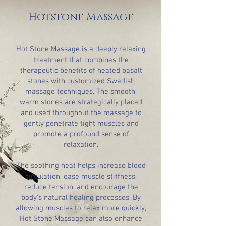
Hotstone Massage
Hot Stone Massage is a deeply relaxing
treatment that combines the
therapeutic benefits of heated basalt
stones with customized Swedish
massage techniques. The smooth,
warm stones are strategically placed
and used throughout the massage to
gently penetrate tight muscles and
promote a profound sense of
relaxation.
The soothing heat helps increase blood
circulation, ease muscle stiffness,
reduce tension, and encourage the
body's natural healing processes. By
allowing muscles to relax more quickly,
Hot Stone Massage can also enhance