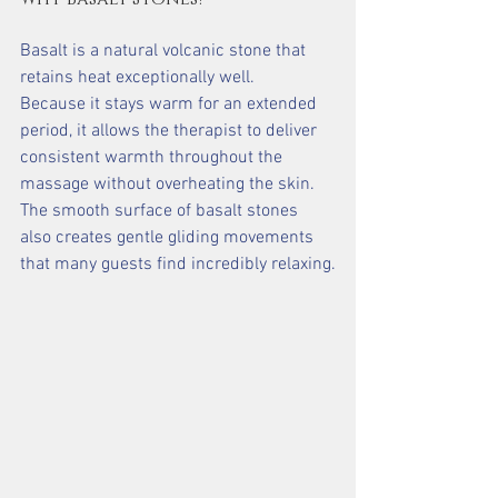
Basalt is a natural volcanic stone that 
retains heat exceptionally well.
Because it stays warm for an extended 
period, it allows the therapist to deliver 
consistent warmth throughout the 
massage without overheating the skin.
The smooth surface of basalt stones 
also creates gentle gliding movements 
that many guests find incredibly relaxing.