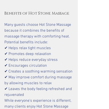
Benefits of Hot Stone Massage
Many guests choose Hot Stone Massage 
because it combines the benefits of 
massage therapy with comforting heat.
Potential benefits include:
✔ Helps relax tight muscles
✔ Promotes deep relaxation
✔ Helps reduce everyday stress
✔ Encourages circulation
✔ Creates a soothing warming sensation
✔ May improve comfort during massage 
by allowing muscles to relax 
✔ Leaves the body feeling refreshed and 
rejuvenated
While everyone's experience is different, 
many clients enjoy Hot Stone Massage 