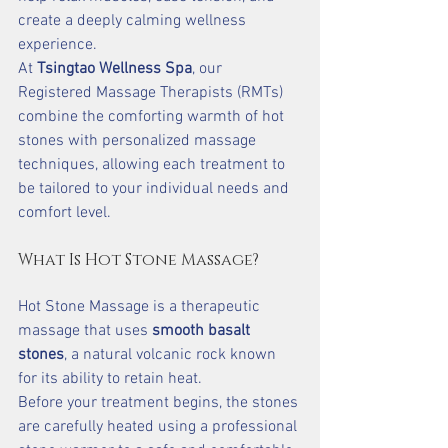
create a deeply calming wellness 
experience.
At 
Tsingtao Wellness Spa
, our 
Registered Massage Therapists (RMTs) 
combine the comforting warmth of hot 
stones with personalized massage 
techniques, allowing each treatment to 
be tailored to your individual needs and 
comfort level.
What Is Hot Stone Massage?
Hot Stone Massage is a therapeutic 
massage that uses 
smooth basalt 
stones
, a natural volcanic rock known 
for its ability to retain heat.
Before your treatment begins, the stones 
are carefully heated using a professional 