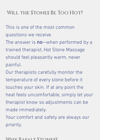
 Will the Stones Be Too Hot?
This is one of the most common 
questions we receive.
The answer is 
no
—when performed by a 
trained therapist, Hot Stone Massage 
should feel pleasantly warm, never 
painful.
Our therapists carefully monitor the 
temperature of every stone before it 
touches your skin. If at any point the 
heat feels uncomfortable, simply let your 
therapist know so adjustments can be 
made immediately.
Your comfort and safety are always our 
priority.
Why Basalt Stones?