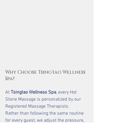
Why Choose Tsingtao Wellness 
Spa?
At 
Tsingtao Wellness Spa
, every Hot 
Stone Massage is personalized by our 
Registered Massage Therapists.
Rather than following the same routine 
for every guest, we adjust the pressure, 
stone placement, and massage 