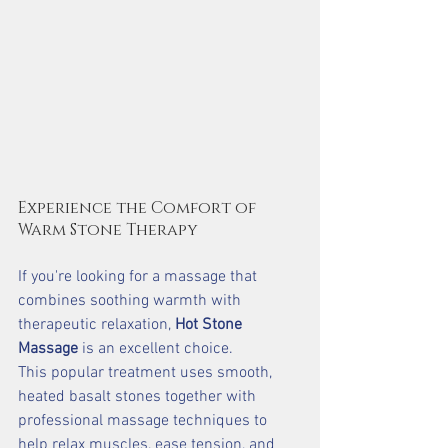
Experience the Comfort of 
Warm Stone Therapy
If you're looking for a massage that 
combines soothing warmth with 
therapeutic relaxation, 
Hot Stone 
Massage
 is an excellent choice.
This popular treatment uses smooth, 
heated basalt stones together with 
professional massage techniques to 
help relax muscles, ease tension, and 