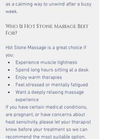
as a calming way to unwind after a busy 
week.
Who Is Hot Stone Massage Best 
For?
Hot Stone Massage is a great choice if 
you:
Experience muscle tightness
Spend long hours sitting at a desk
Enjoy warm therapies
Feel stressed or mentally fatigued
Want a deeply relaxing massage 
experience
If you have certain medical conditions, 
are pregnant, or have concerns about 
heat sensitivity, please let your therapist 
know before your treatment so we can 
recommend the most suitable option.