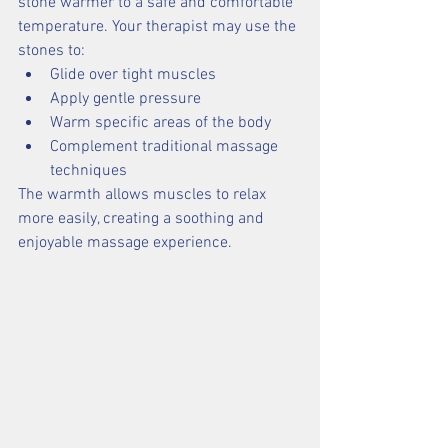
stone warmer to a safe and comfortable 
temperature. Your therapist may use the 
stones to:
Glide over tight muscles
Apply gentle pressure
Warm specific areas of the body
Complement traditional massage 
techniques
The warmth allows muscles to relax 
more easily, creating a soothing and 
enjoyable massage experience.