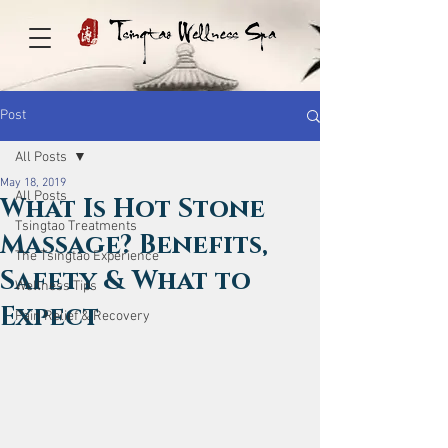
Post
All Posts
May 18, 2019
All Posts
What Is Hot Stone
Tsingtao Treatments
Massage? Benefits,
The Tsingtao Experience
Safety & What to
Wellness Tips
Expect
Pain Relief & Recovery